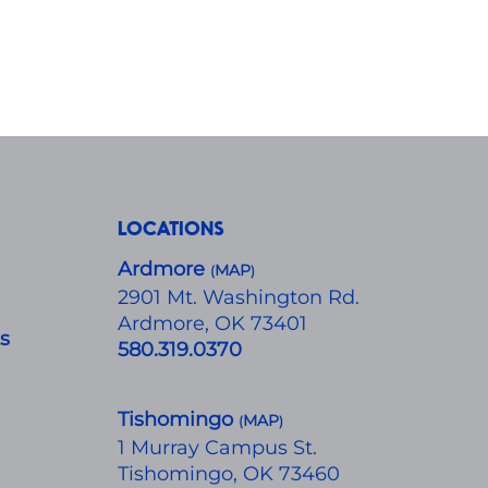
LOCATIONS
Ardmore
MAP
(
)
​2901 Mt. Washington Rd.
Ardmore, OK 73401
ts
580.319.0370
Tishomingo
MAP
(
)
1 Murray Campus St.
Tishomingo, OK 73460