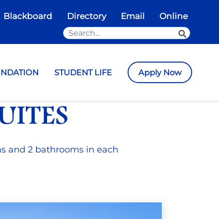
Blackboard
Directory
Email
Online
Search the Site
SEARCH
UNDATION
STUDENT LIFE
Apply Now
UITES
ms and 2 bathrooms in each