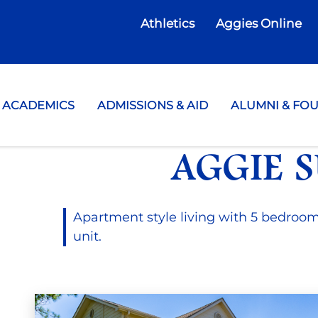
Athletics
Aggies Online
te College
ACADEMICS
ADMISSIONS & AID
ALUMNI & FO
AGGIE S
Apartment style living with 5 bedroo
unit.