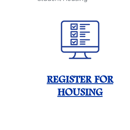
REGISTER FOR
HOUSING