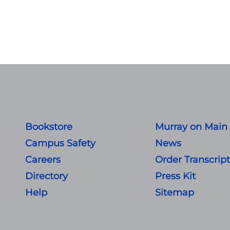
Bookstore
Murray on Main
Campus Safety
News
Careers
Order Transcrip
Directory
Press Kit
Help
Sitemap