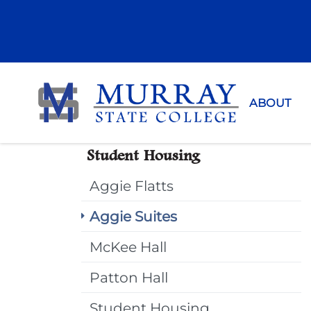
Murray Sta
ABOUT
Student Housing
Aggie Flatts
Aggie Suites
McKee Hall
Patton Hall
Student Housing