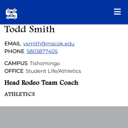
Todd Smith
EMAIL
vsmith@mscok.edu
PHONE
5803877405
CAMPUS
Tishomingo
OFFICE
Student Life/Athletics
Head Rodeo Team Coach
ATHLETICS