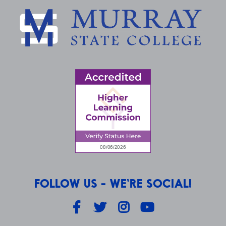
FOLLOW US - WE'RE SOCIAL!
Facebook
Twitter
Instagram
YouTube