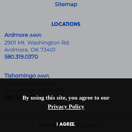
Sitemap
LOCATIONS
Ardmore
MAP
(
)
​2901 Mt. Washington Rd.
Ardmore, OK 73401
580.319.0370
Tishomingo
MAP
(
)
1 Murray Campus St.
Tishomingo, OK 73460
580.387.7000
By using this site, you agree to our
Privacy Policy
I AGREE.
©
1908 Murray State College