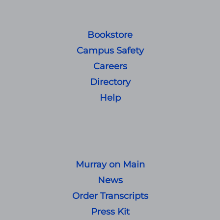
Bookstore
Campus Safety
Careers
Directory
Help
Murray on Main
News
Order Transcripts
Press Kit