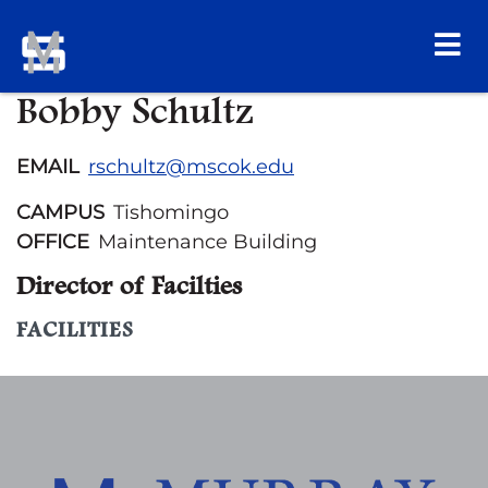
Bobby Schultz
EMAIL
rschultz@mscok.edu
CAMPUS
Tishomingo
OFFICE
Maintenance Building
Director of Facilties
FACILITIES