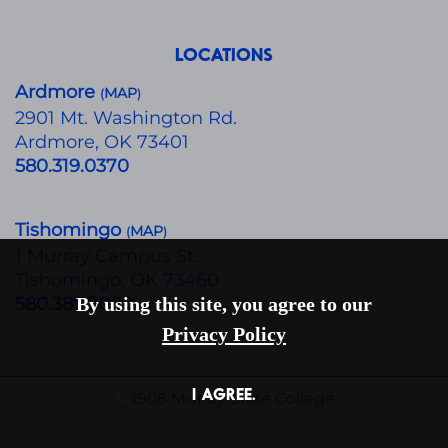
LOCATIONS
Ardmore
MAP
(
)
​2901 Mt. Washington Rd.
Ardmore, OK 73401
580.319.0370
Tishomingo
MAP
(
)
1 Murray Campus St.
Tishomingo, OK 73460
580.387.7000
By using this site, you agree to our
Privacy Policy
I AGREE.
©
1908 Murray State College