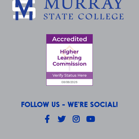
FOLLOW US - WE'RE SOCIAL!
Facebook
Twitter
Instagram
YouTube