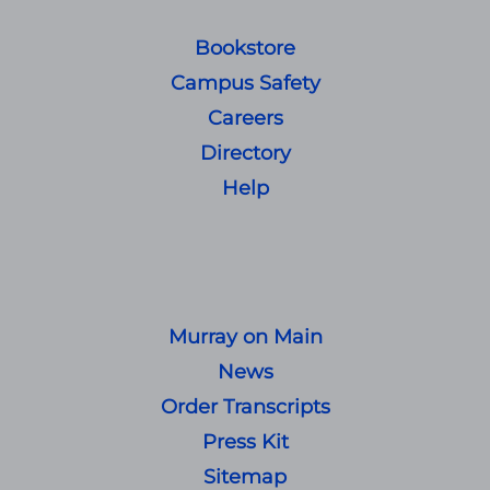
Bookstore
Campus Safety
Careers
Directory
Help
Murray on Main
News
Order Transcripts
Press Kit
Sitemap