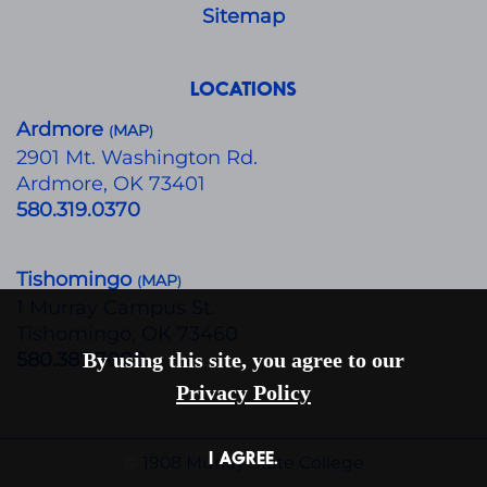
Sitemap
LOCATIONS
Ardmore
MAP
(
)
​2901 Mt. Washington Rd.
Ardmore, OK 73401
580.319.0370
Tishomingo
MAP
(
)
1 Murray Campus St.
Tishomingo, OK 73460
580.387.7000
By using this site, you agree to our
Privacy Policy
I AGREE.
©
1908 Murray State College