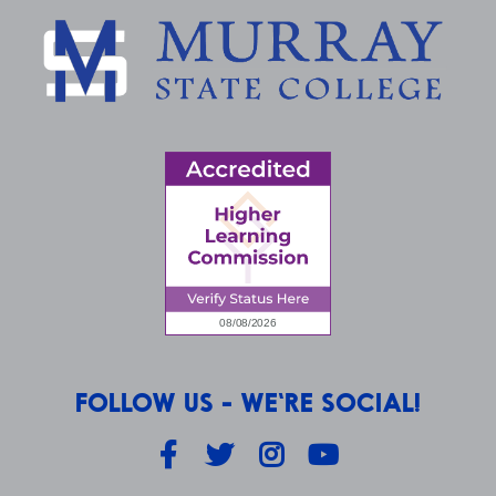
FOLLOW US - WE'RE SOCIAL!
Facebook
Twitter
Instagram
YouTube