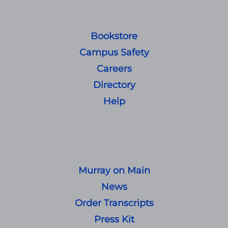
Bookstore
Campus Safety
Careers
Directory
Help
Murray on Main
News
Order Transcripts
Press Kit