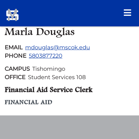
Marla Douglas
EMAIL
mdouglas@mscok.edu
PHONE
5803877220
CAMPUS
Tishomingo
OFFICE
Student Services 108
Financial Aid Service Clerk
FINANCIAL AID