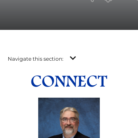
Navigate this section:
CONNECT