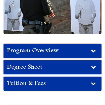
Program Overview
Degree Sheet
Tuition & Fees