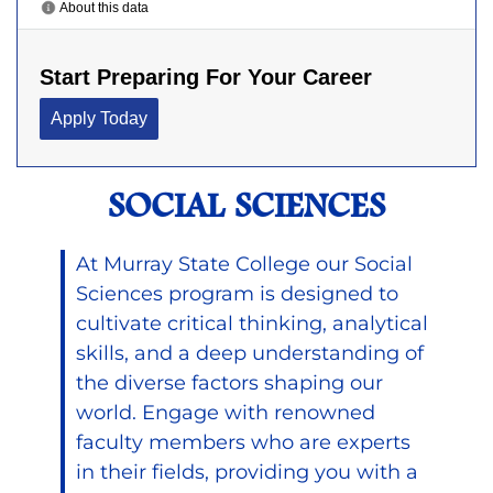
SOCIAL SCIENCES
At Murray State College our Social
Sciences program is designed to
cultivate critical thinking, analytical
skills, and a deep understanding of
the diverse factors shaping our
world. Engage with renowned
faculty members who are experts
in their fields, providing you with a