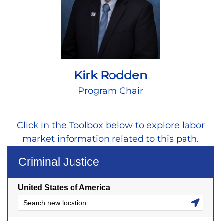
Kirk Rodden
Program Chair
Click in the Toolbox below to explore labor
market information related to this path.