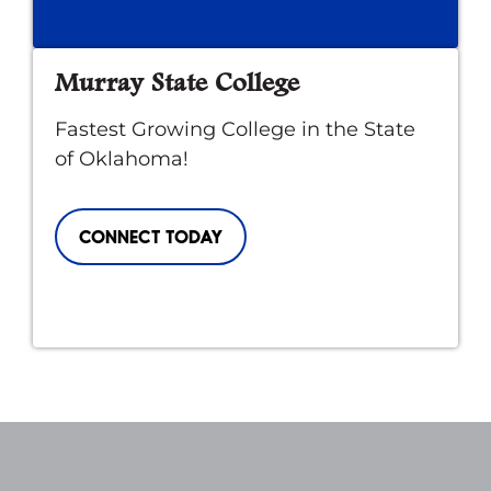
Murray State College
Fastest Growing College in the State
of Oklahoma!
CONNECT TODAY