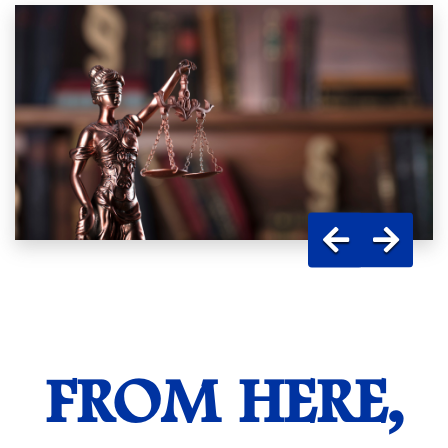
FROM HERE,