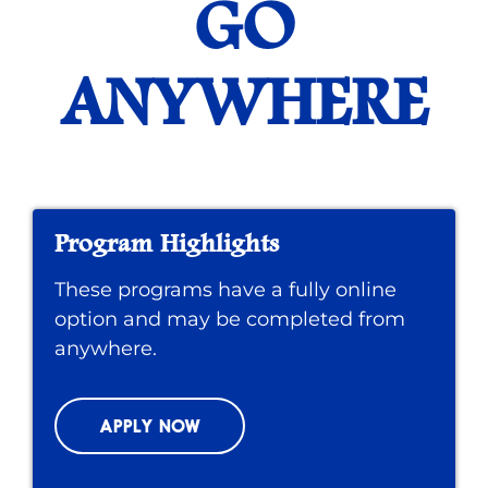
GO
ANYWHERE
Program Highlights
These programs have a fully online
option and may be completed from
anywhere.
APPLY NOW