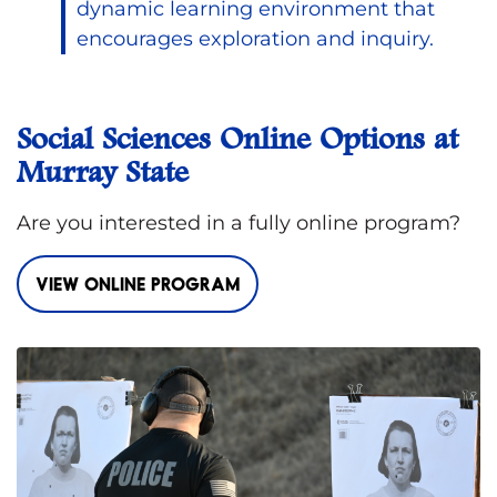
dynamic learning environment that
encourages exploration and inquiry.
Social Sciences Online Options at
Murray State
Are you interested in a fully online program?
VIEW ONLINE PROGRAM