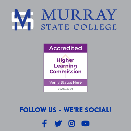
FOLLOW US - WE'RE SOCIAL!
Facebook
Twitter
Instagram
YouTube