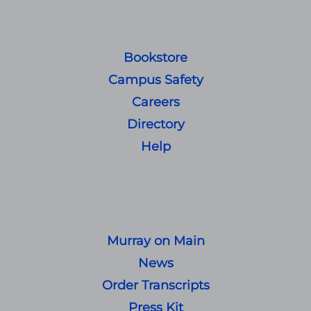
Bookstore
Campus Safety
Careers
Directory
Help
Murray on Main
News
Order Transcripts
Press Kit