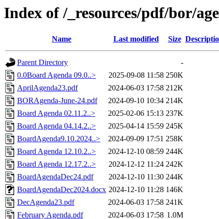
Index of /_resources/pdf/bor/ag
Name
Last modified
Size
Descripti
Parent Directory
-
0.0Board Agenda 09.0..>
2025-09-08 11:58
250K
AprilAgenda23.pdf
2024-06-03 17:58
212K
BORAgenda-June-24.pdf
2024-09-10 10:34
214K
Board Agenda 02.11.2..>
2025-02-06 15:13
237K
Board Agenda 04.14.2..>
2025-04-14 15:59
245K
BoardAgenda9.10.2024..>
2024-09-09 17:51
258K
Board Agenda 12.10.2..>
2024-12-10 08:59
244K
Board Agenda 12.17.2..>
2024-12-12 11:24
242K
BoardAgendaDec24.pdf
2024-12-10 11:30
244K
BoardAgendaDec2024.docx
2024-12-10 11:28
146K
DecAgenda23.pdf
2024-06-03 17:58
241K
February Agenda.pdf
2024-06-03 17:58
1.0M