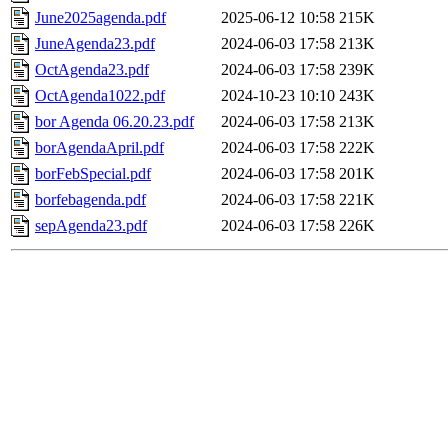
June2025agenda.pdf
2025-06-12 10:58
215K
JuneAgenda23.pdf
2024-06-03 17:58
213K
OctAgenda23.pdf
2024-06-03 17:58
239K
OctAgenda1022.pdf
2024-10-23 10:10
243K
bor Agenda 06.20.23.pdf
2024-06-03 17:58
213K
borAgendaApril.pdf
2024-06-03 17:58
222K
borFebSpecial.pdf
2024-06-03 17:58
201K
borfebagenda.pdf
2024-06-03 17:58
221K
sepAgenda23.pdf
2024-06-03 17:58
226K