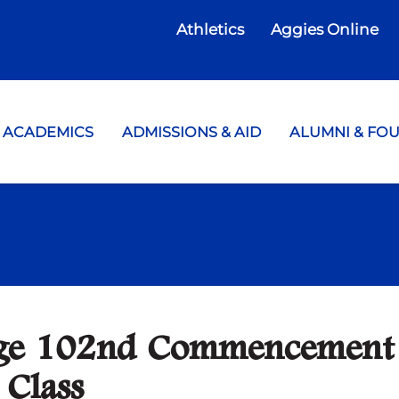
Athletics
Aggies Online
te College
ACADEMICS
ADMISSIONS & AID
ALUMNI & FO
lege 102nd Commencement
 Class