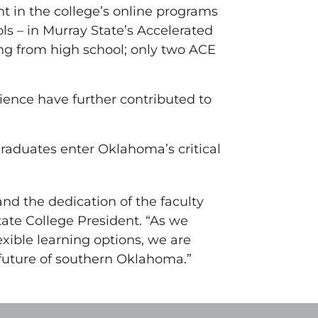
t in the college’s online programs
ls – in Murray State’s Accelerated
ng from high school; only two ACE
ience have further contributed to
raduates enter Oklahoma’s critical
and the dedication of the faculty
tate College President. “As we
xible learning options, we are
 future of southern Oklahoma.”