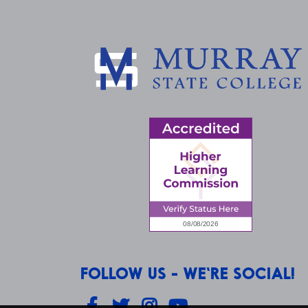
FOLLOW US - WE'RE SOCIAL!
Facebook
Twitter
Instagram
YouTube