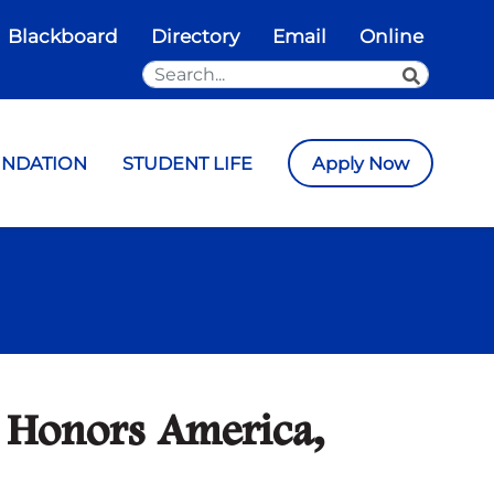
Blackboard
Directory
Email
Online
Search the Site
SEARCH
UNDATION
STUDENT LIFE
Apply Now
 Honors America,