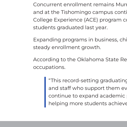
Concurrent enrollment remains Murra
and at the Tishomingo campus continue
College Experience (ACE) program co
students graduated last year.
Expanding programs in business, chi
steady enrollment growth.
According to the Oklahoma State Reg
occupations.
“This record-setting graduating
and staff who support them eve
continue to expand academic pr
helping more students achieve