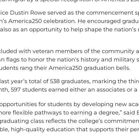
ce Dustin Rowe served as the commencement spea
on’s America250 celebration. He encouraged gradua
also as an opportunity to help shape the nation’s
ded with veteran members of the community an
flags to honor the nation's history and military 
udents rang their America250 graduation bells.
last year’s total of 538 graduates, marking the thir
nth, 597 students earned either an associates or a
opportunities for students by developing new ac
more flexible pathways to earning a degree,” said
c graduating class reflects the college’s commitm
ble, high-quality education that supports their per