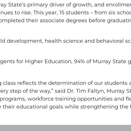
y State’s primary driver of growth, and enrollmen
s to rise. This year, 15 students – from six schoo
mpleted their associate degrees before graduati
ld development, health science and behavioral sc
ents for Higher Education, 94% of Murray State g
 class reflects the determination of our students 
ry step of the way,” said Dr. Tim Faltyn, Murray S
ograms, workforce training opportunities and fle
 their educational goals while strengthening the