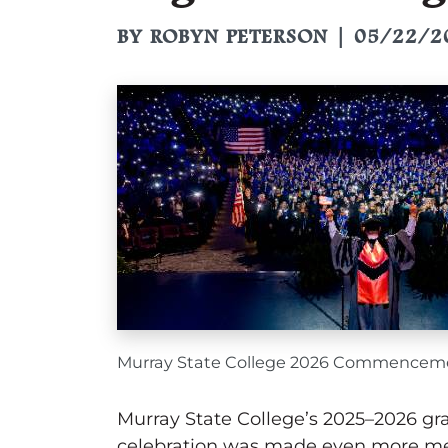
BY ROBYN PETERSON | 05/22/2
Murray State College 2026 Commencem
Murray State College’s 2025–2026 gra
celebration was made even more mean