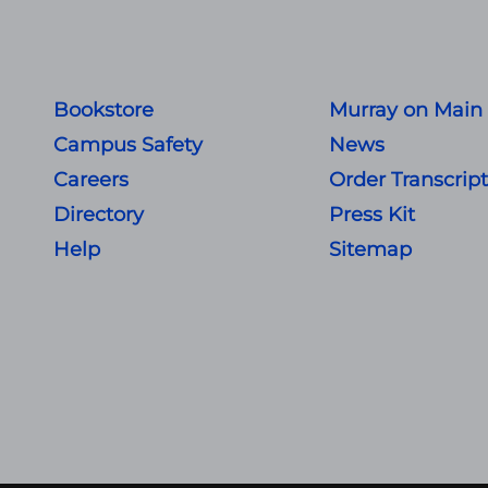
Bookstore
Murray on Main
Campus Safety
News
Careers
Order Transcrip
Directory
Press Kit
Help
Sitemap