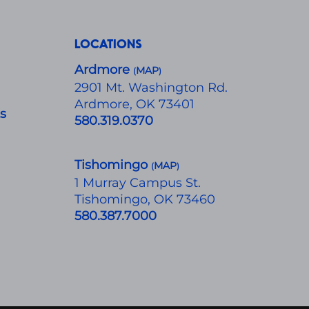
LOCATIONS
Ardmore
MAP
(
)
​2901 Mt. Washington Rd.
Ardmore, OK 73401
ts
580.319.0370
Tishomingo
MAP
(
)
1 Murray Campus St.
Tishomingo, OK 73460
580.387.7000