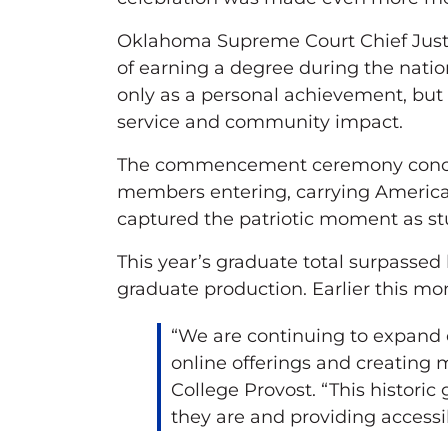
Oklahoma Supreme Court Chief Justi
of earning a degree during the nati
only as a personal achievement, but 
service and community impact.
The commencement ceremony conclu
members entering, carrying American 
captured the patriotic moment as st
This year’s graduate total surpassed 
graduate production. Earlier this mo
“We are continuing to expand 
online offerings and creating 
College Provost. “This histori
they are and providing accessi