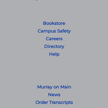
Bookstore
Campus Safety
Careers
Directory
Help
Murray on Main
News
Order Transcripts