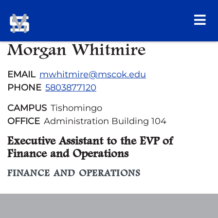
Morgan Whitmire
EMAIL
mwhitmire@mscok.edu
PHONE
5803877120
CAMPUS
Tishomingo
OFFICE
Administration Building 104
Executive Assistant to the EVP of
Finance and Operations
FINANCE AND OPERATIONS