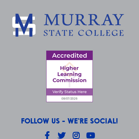
FOLLOW US - WE'RE SOCIAL!
Facebook
Twitter
Instagram
YouTube