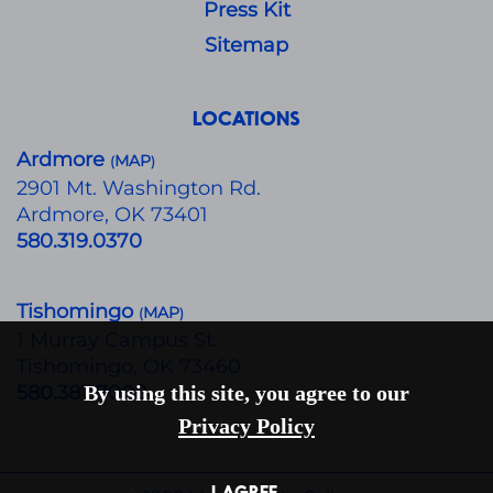
Press Kit
Sitemap
LOCATIONS
Ardmore
MAP
(
)
​2901 Mt. Washington Rd.
Ardmore, OK 73401
580.319.0370
Tishomingo
MAP
(
)
1 Murray Campus St.
Tishomingo, OK 73460
580.387.7000
By using this site, you agree to our
Privacy Policy
I AGREE.