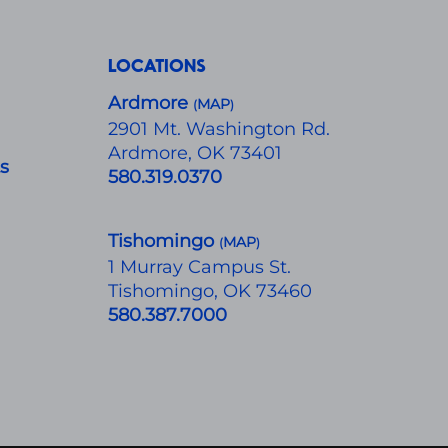
LOCATIONS
Ardmore
MAP
(
)
​2901 Mt. Washington Rd.
Ardmore, OK 73401
ts
580.319.0370
Tishomingo
MAP
(
)
1 Murray Campus St.
Tishomingo, OK 73460
580.387.7000