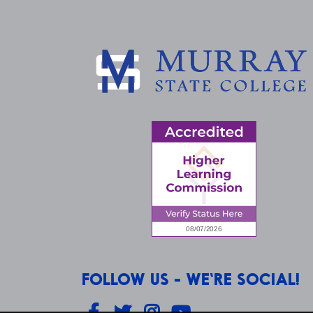
FOLLOW US - WE'RE SOCIAL!
Facebook
Twitter
Instagram
YouTube