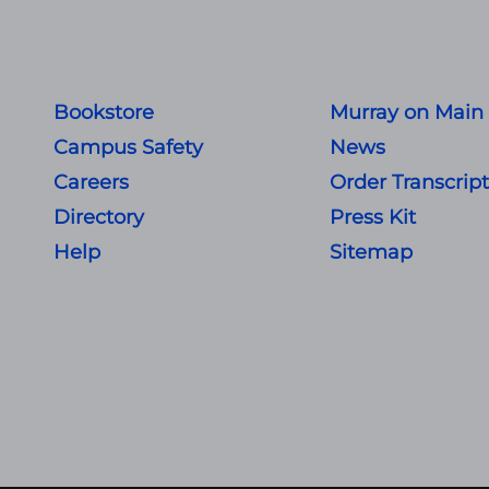
Bookstore
Murray on Main
Campus Safety
News
Careers
Order Transcrip
Directory
Press Kit
Help
Sitemap