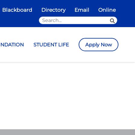
Blackboard
Directory
Email
Online
Search the Site
SEARCH
UNDATION
STUDENT LIFE
Apply Now