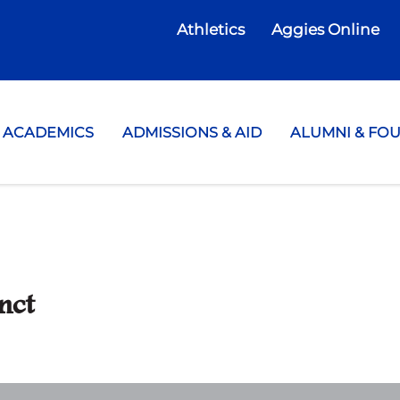
Athletics
Aggies Online
te College
ACADEMICS
ADMISSIONS & AID
ALUMNI & FO
nct