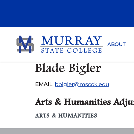
Murray Sta
ABOUT
Blade Bigler
EMAIL
bbigler@mscok.edu
Arts & Humanities Adju
ARTS & HUMANITIES