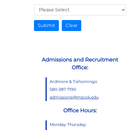
Submit
Clear
Admissions and Recruitment
Office:
Ardmore & Tishomingo
580-387-7190
admissions@mscok.edu
Office Hours:
Monday-Thursday: