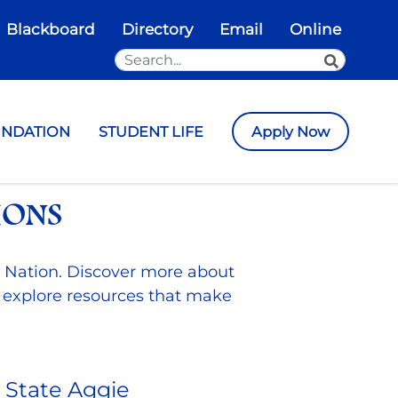
Blackboard
Directory
Email
Online
Search the Site
SEARCH
UNDATION
STUDENT LIFE
Apply Now
IONS
 Nation. Discover more about
 explore resources that make
State Aggie