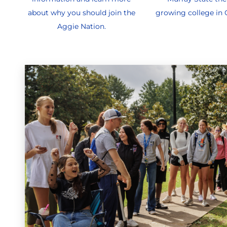
about why you should join the
growing college in
Aggie Nation.