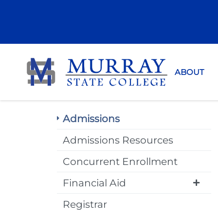
Murray Sta
ABOUT
Admissions
Admissions Resources
Concurrent Enrollment
Financial Aid
Registrar