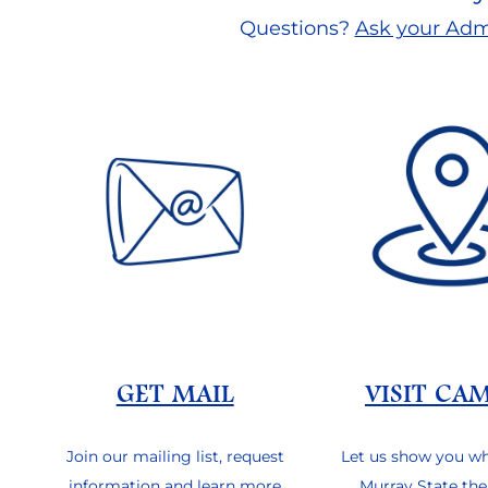
Questions?
Ask your Adm
GET MAIL
VISIT CA
Join our mailing list, request
Let us show you w
information and learn more
Murray State the