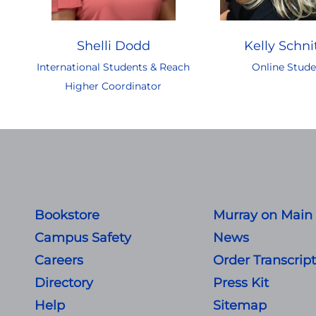
Shelli Dodd
Kelly Schni
International Students & Reach
Online Stude
Higher Coordinator
Bookstore
Murray on Main
Campus Safety
News
Careers
Order Transcrip
Directory
Press Kit
Help
Sitemap