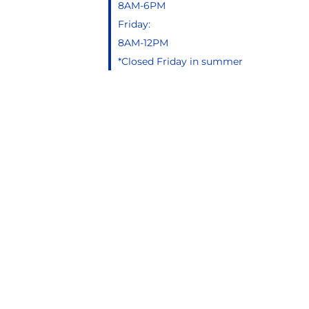
8AM-6PM
Friday:
8AM-12PM
*Closed Friday in summer