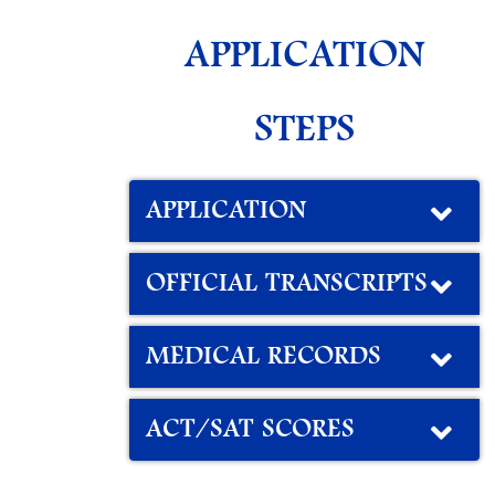
APPLICATION
STEPS
APPLICATION
OFFICIAL TRANSCRIPTS
MEDICAL RECORDS
ACT/SAT SCORES