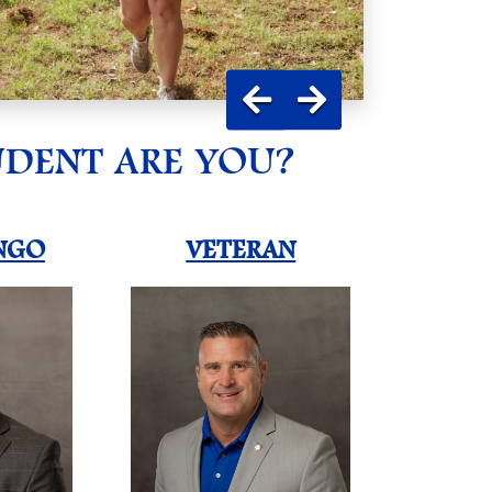
UDENT ARE YOU?
NGO
VETERAN