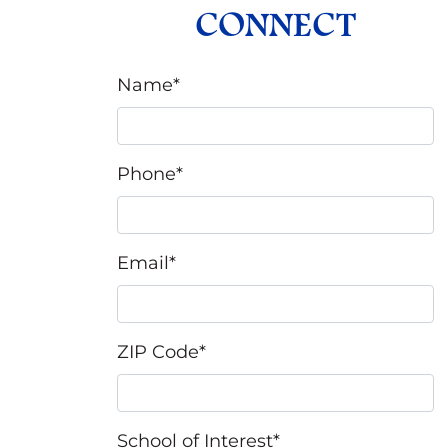
CONNECT
Name
*
Phone
*
Email
*
ZIP Code
*
School of Interest
*