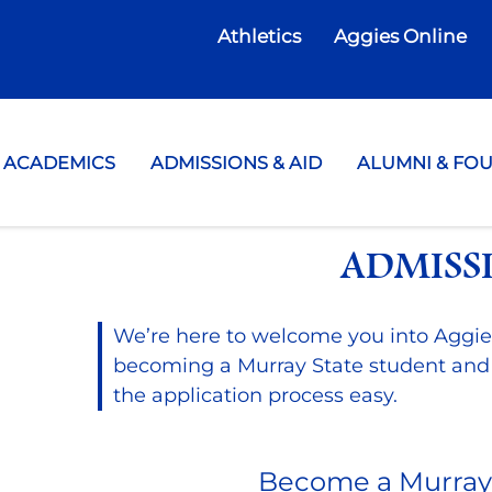
Athletics
Aggies Online
te College
ACADEMICS
ADMISSIONS & AID
ALUMNI & FO
ADMISS
We’re here to welcome you into Aggie
becoming a Murray State student and
the application process easy.
Become a Murray 