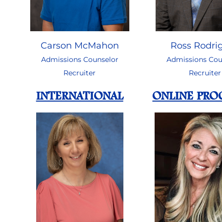
Ross Rodri
Carson McMahon
Admissions Cou
Admissions Counselor
Recruiter
Recruiter
INTERNATIONAL
ONLINE PR