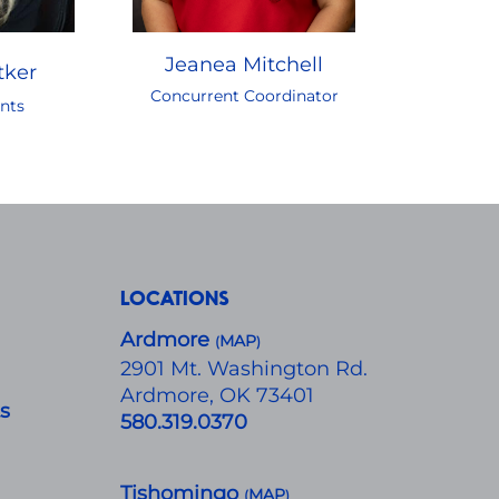
Jeanea Mitchell
tker
Concurrent Coordinator
nts
LOCATIONS
Ardmore
MAP
(
)
​2901 Mt. Washington Rd.
Ardmore, OK 73401
ts
580.319.0370
Tishomingo
MAP
(
)