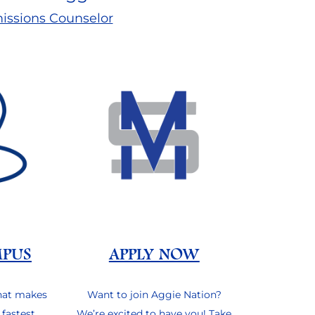
issions Counselor
MPUS
APPLY NOW
hat makes
Want to join Aggie Nation?
 fastest
We’re excited to have you! Take