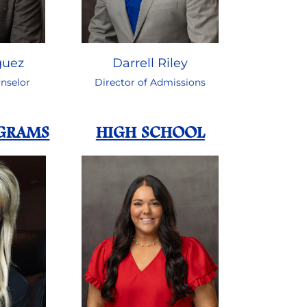
guez
Darrell Riley
nselor
Director of Admissions
OGRAMS
HIGH SCHOOL