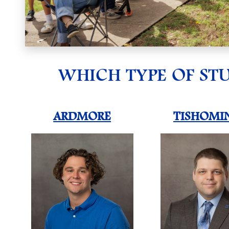
WHICH TYPE OF ST
ARDMORE
TISHOMI