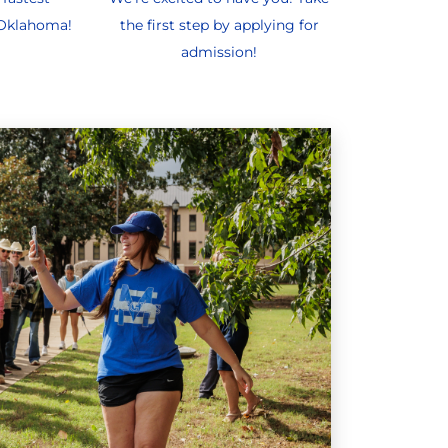
 Oklahoma!
the first step by applying for
admission!