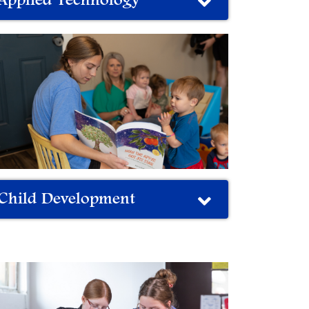
Applied Technology
Child Development