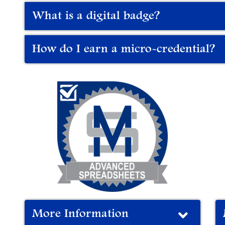
What is a digital badge?
How do I earn a micro-credential?
More Information