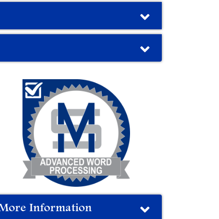
More Information