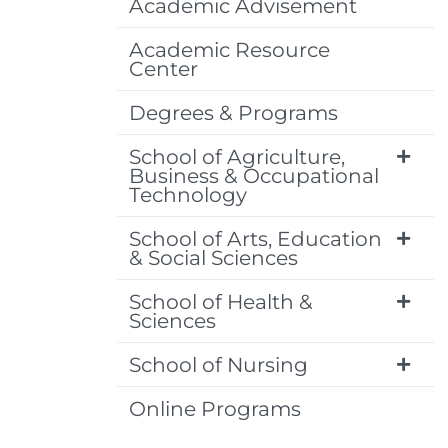
Academic Advisement
Academic Resource
Center
Degrees & Programs
School of Agriculture,
Business & Occupational
Technology
School of Arts, Education
& Social Sciences
School of Health &
Sciences
School of Nursing
Online Programs