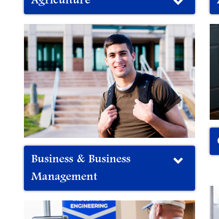
Agriculture
Business & Business
Management