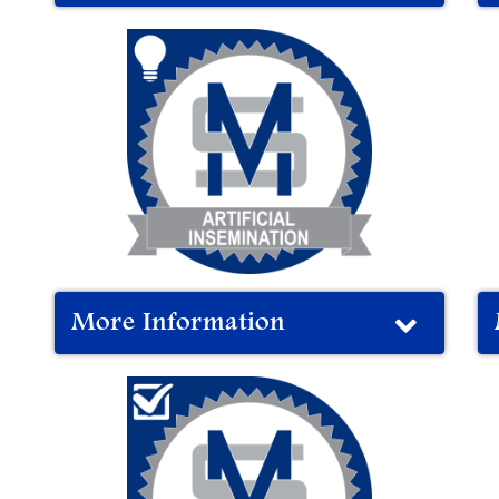
More Information