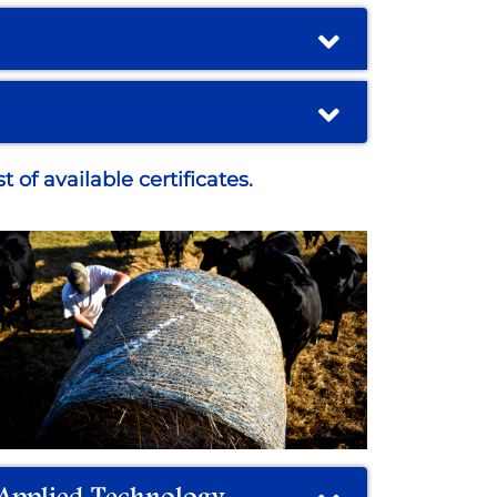
 of available certificates.