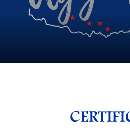
CERTIFI