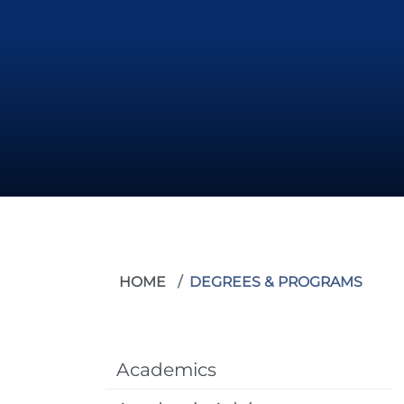
HOME
DEGREES & PROGRAMS
Academics