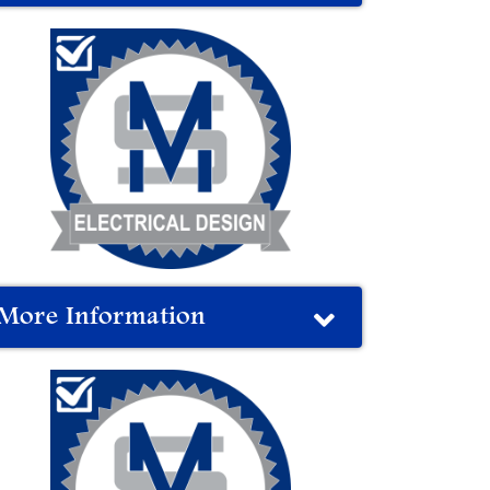
More Information