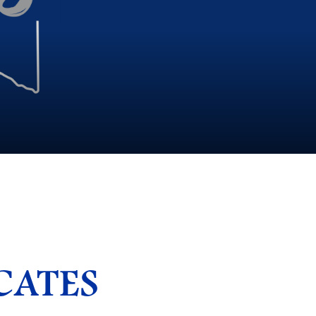
CATES