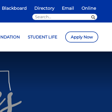
Blackboard
Directory
Email
Online
Search the Site
SEARCH
UNDATION
STUDENT LIFE
Apply Now