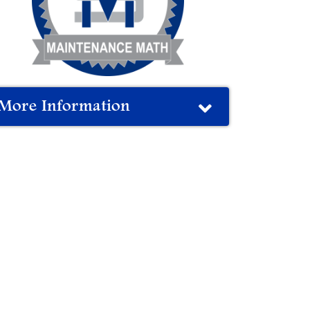
More Information