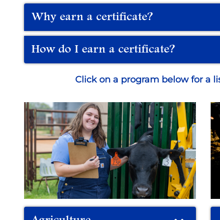
Why earn a certificate?
How do I earn a certificate?
Click on a program below for a list