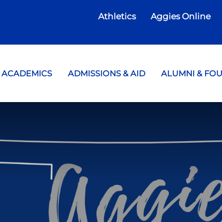
Athletics
Aggies Online
te College
ACADEMICS
ADMISSIONS & AID
ALUMNI & FO