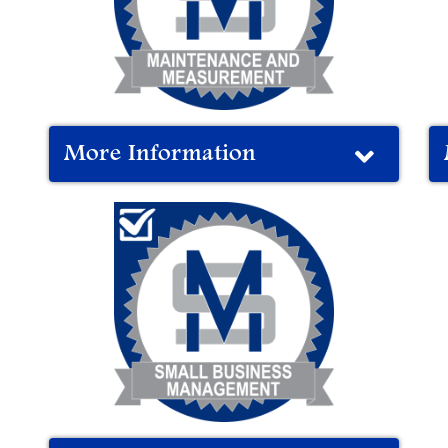
More Information