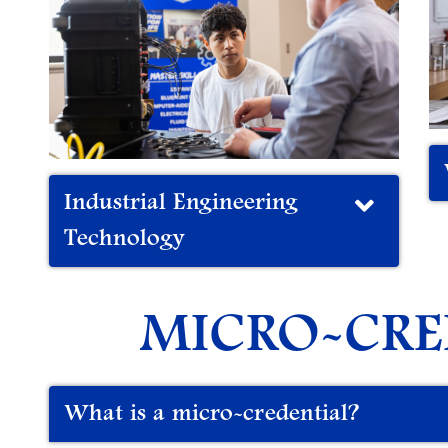
Industrial Engineering
Technology
MICRO-CRE
What is a micro-credential?