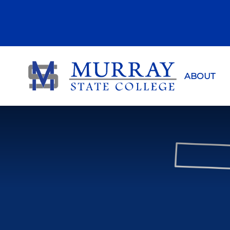
Murray Sta
ABOUT