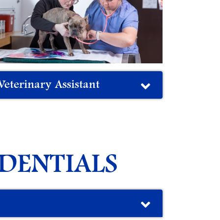
Veterinary Assistant
DENTIALS