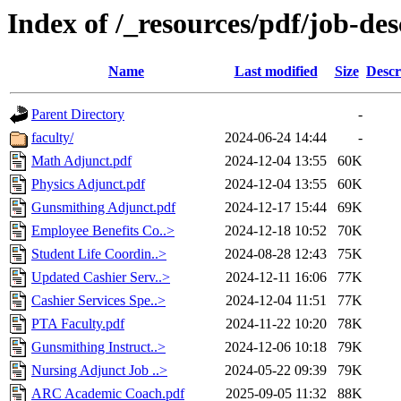
Index of /_resources/pdf/job-des
Name
Last modified
Size
Descr
Parent Directory
-
faculty/
2024-06-24 14:44
-
Math Adjunct.pdf
2024-12-04 13:55
60K
Physics Adjunct.pdf
2024-12-04 13:55
60K
Gunsmithing Adjunct.pdf
2024-12-17 15:44
69K
Employee Benefits Co..>
2024-12-18 10:52
70K
Student Life Coordin..>
2024-08-28 12:43
75K
Updated Cashier Serv..>
2024-12-11 16:06
77K
Cashier Services Spe..>
2024-12-04 11:51
77K
PTA Faculty.pdf
2024-11-22 10:20
78K
Gunsmithing Instruct..>
2024-12-06 10:18
79K
Nursing Adjunct Job ..>
2024-05-22 09:39
79K
ARC Academic Coach.pdf
2025-09-05 11:32
88K