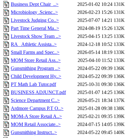
Business Dept Chair_..>
2025-01-02 10:24
131K
Microbiology .Scienc..>
2026-02-23 15:26
131K
Livestock Judging Co..>
2025-07-07 14:21
131K
Part Time General Ma..>
2024-08-19 15:26
132K
Livestock Show Team ..>
2025-04-15 13:25
133K
RA_ Athletic Assista..>
2024-12-18 10:52
133K
Small Farms and Spec..>
2026-05-14 18:19
133K
MOM Store Retail Ass..>
2025-04-10 11:52
133K
Gunsmithing Program ..>
2024-05-22 09:39
136K
Child Development Hy..>
2024-05-22 09:39
136K
PT Math Lab Tutor.pdf
2025-10-31 09:30
136K
BUSINESS ADJUNCT.pdf
2025-01-07 14:25
136K
Science Department C..>
2026-05-21 18:34
137K
Ardmore Campus P.T O..>
2025-01-28 09:38
138K
MOM-A Store Retail A..>
2025-02-21 09:35
139K
MOM Retail Associate..>
2024-07-15 14:05
139K
Gunsmithing Instruct..>
2024-05-22 09:45
140K