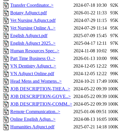
Transfer Coordinator..>
2024-07-18 10:30
92K
Botany Adjunct.pdf
2026-01-22 11:33
93K
Vet Nursing Adjunct.pdf
2024-07-29 11:15
95K
Vet Nursing Online A..>
2024-07-29 11:14
95K
English Adjunct.pdf
2025-07-09 15:45
97K
English Adjunct 2025..>
2025-04-17 12:11
97K
Human Resources Spec..>
2024-11-08 10:02
98K
Part Time Business O..>
2026-01-13 10:00
99K
VN Dentistry Adjunct..>
2024-12-05 12:22
99K
VN Adjunct Online.pdf
2024-12-05 12:22
99K
Head Mens and Womens..>
2024-10-21 17:49
100K
JOB DESCRIPTION-THEA..>
2024-05-22 09:39
100K
JOB DESCRIPTION-GOVE..>
2024-05-22 09:39
100K
JOB DESCRIPTION-COMM..>
2024-05-22 09:39
100K
Remote Communication..>
2025-01-06 09:51
100K
Online English Adjun..>
2024-08-13 16:05
100K
Humanities Adjunct.pdf
2025-07-21 14:18
100K