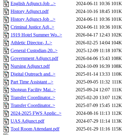
English Adjunct-Job ..>
2024-06-11 10:36
101K
History Adjunct.pdf
2024-10-16 18:45
101K
History Adjunct-Job ..>
2024-06-11 10:36
101K
Criminal Justice Adj..>
2024-06-11 10:36
101K
1919 Hotel Summer Wo..>
2026-04-17 12:43
102K
Athletic Director- J..>
2026-02-25 14:04
104K
General Custodian-20..>
2025-12-09 11:18
107K
Government Adjunct.pdf
2026-04-06 15:43
108K
Nursing Adjunct.pdf
2024-10-09 16:39
108K
Digital Outreach and..>
2025-01-14 13:33
110K
Part Time Assistant ..>
2025-09-05 11:32
111K
Shotgun Facility Mai..>
2025-09-24 12:07
111K
Transfer Coordinator..>
2025-02-20 13:07
112K
Transfer Coordinator..>
2025-07-09 15:45
112K
2024-2025 FWS Applic..>
2024-08-16 11:13
112K
UAS Adjunct.pdf
2024-07-29 11:14
113K
Tool Room Attendant.pdf
2025-01-29 11:16
115K