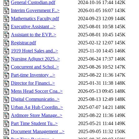
General Custodian.pdf
2024-10-16 17:44
142K
Interim Government F..>
2026-01-05 16:07
143K
Mathematics Faculty.pdf
2024-09-23 12:09
144K
Executive Assistant ..>
2025-08-01 10:58
145K
Assistant to the EVP..>
2025-08-01 10:45
145K
Registrar.pdf
2025-02-12 12:07
145K
1919 Hotel Sales and..>
2025-11-10 14:45
146K
Nursing Adjunct 2025..>
2025-06-24 17:37
146K
Concurrent and Schol..>
2025-08-26 10:52
147K
Part-time Inventory ..>
2025-08-22 11:36
147K
Director for Financi..>
2025-01-31 11:38
148K
Mens Head Soccer Coa..>
2026-05-13 09:45
148K
Digital Communicatio..>
2025-08-13 12:49
148K
Urban Ag Hub Coordin..>
2025-07-07 14:21
148K
Ardmore Store Manage..>
2025-08-22 11:36
149K
Part Time Student Tu..>
2025-05-21 11:44
149K
Document Management ..>
2025-09-05 11:32
150K