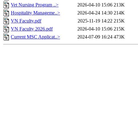
Vet Nursing Program ..>
2026-04-10 15:06
213K
Hospitality Manageme..>
2026-04-24 14:30
214K
VN Faculty.pdf
2025-11-19 14:22
215K
VN Faculty 2026.pdf
2026-04-10 15:06
215K
Current MSC Applicat..>
2024-07-09 16:24
473K