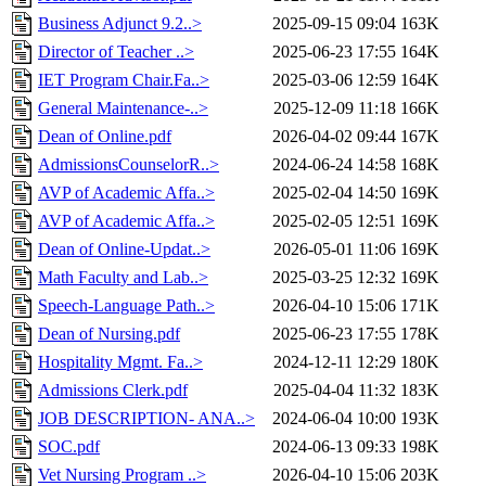
Business Adjunct 9.2..>
2025-09-15 09:04
163K
Director of Teacher ..>
2025-06-23 17:55
164K
IET Program Chair.Fa..>
2025-03-06 12:59
164K
General Maintenance-..>
2025-12-09 11:18
166K
Dean of Online.pdf
2026-04-02 09:44
167K
AdmissionsCounselorR..>
2024-06-24 14:58
168K
AVP of Academic Affa..>
2025-02-04 14:50
169K
AVP of Academic Affa..>
2025-02-05 12:51
169K
Dean of Online-Updat..>
2026-05-01 11:06
169K
Math Faculty and Lab..>
2025-03-25 12:32
169K
Speech-Language Path..>
2026-04-10 15:06
171K
Dean of Nursing.pdf
2025-06-23 17:55
178K
Hospitality Mgmt. Fa..>
2024-12-11 12:29
180K
Admissions Clerk.pdf
2025-04-04 11:32
183K
JOB DESCRIPTION- ANA..>
2024-06-04 10:00
193K
SOC.pdf
2024-06-13 09:33
198K
Vet Nursing Program ..>
2026-04-10 15:06
203K