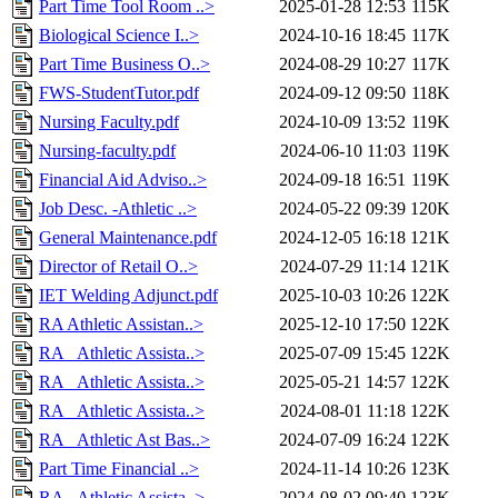
Part Time Tool Room ..>
2025-01-28 12:53
115K
Biological Science I..>
2024-10-16 18:45
117K
Part Time Business O..>
2024-08-29 10:27
117K
FWS-StudentTutor.pdf
2024-09-12 09:50
118K
Nursing Faculty.pdf
2024-10-09 13:52
119K
Nursing-faculty.pdf
2024-06-10 11:03
119K
Financial Aid Adviso..>
2024-09-18 16:51
119K
Job Desc. -Athletic ..>
2024-05-22 09:39
120K
General Maintenance.pdf
2024-12-05 16:18
121K
Director of Retail O..>
2024-07-29 11:14
121K
IET Welding Adjunct.pdf
2025-10-03 10:26
122K
RA Athletic Assistan..>
2025-12-10 17:50
122K
RA_ Athletic Assista..>
2025-07-09 15:45
122K
RA_ Athletic Assista..>
2025-05-21 14:57
122K
RA_ Athletic Assista..>
2024-08-01 11:18
122K
RA_ Athletic Ast Bas..>
2024-07-09 16:24
122K
Part Time Financial ..>
2024-11-14 10:26
123K
RA_ Athletic Assista..>
2024-08-02 09:40
123K