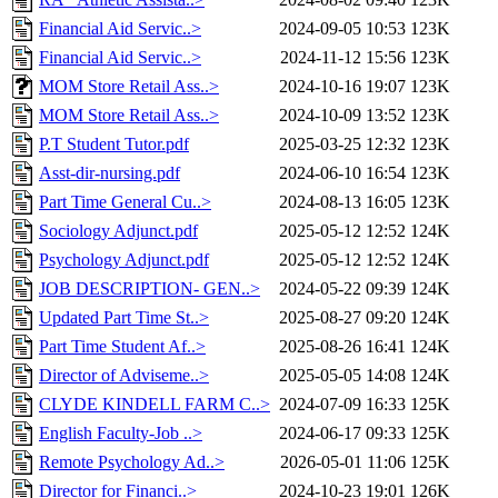
Financial Aid Servic..>
2024-09-05 10:53
123K
Financial Aid Servic..>
2024-11-12 15:56
123K
MOM Store Retail Ass..>
2024-10-16 19:07
123K
MOM Store Retail Ass..>
2024-10-09 13:52
123K
P.T Student Tutor.pdf
2025-03-25 12:32
123K
Asst-dir-nursing.pdf
2024-06-10 16:54
123K
Part Time General Cu..>
2024-08-13 16:05
123K
Sociology Adjunct.pdf
2025-05-12 12:52
124K
Psychology Adjunct.pdf
2025-05-12 12:52
124K
JOB DESCRIPTION- GEN..>
2024-05-22 09:39
124K
Updated Part Time St..>
2025-08-27 09:20
124K
Part Time Student Af..>
2025-08-26 16:41
124K
Director of Adviseme..>
2025-05-05 14:08
124K
CLYDE KINDELL FARM C..>
2024-07-09 16:33
125K
English Faculty-Job ..>
2024-06-17 09:33
125K
Remote Psychology Ad..>
2026-05-01 11:06
125K
Director for Financi..>
2024-10-23 19:01
126K