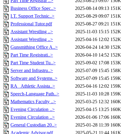
Part Time Registrar ..>
2025-08-25 09:07
150K
Business Office Spec..>
2025-08-14 09:13
151K
I.T. Support Technic..>
2025-08-29 09:07
151K
Professional Tutor.pdf
2025-08-27 09:21
151K
Assistant Wrestling ..>
2025-11-03 15:15
152K
Assistant Wrestling ..>
2025-04-16 12:02
152K
Gunsmithing Office A..>
2026-04-24 14:30
152K
Part Time Registrati..>
2026-04-10 14:52
152K
Part Time Student Tu..>
2025-09-02 17:08
153K
Server and Infrastru..>
2025-07-09 15:45
158K
Software and Systems..>
2025-07-09 15:45
159K
RA_ Athletic Assista..>
2025-04-16 12:02
159K
Speech-Language Path..>
2025-11-03 10:28
159K
Mathematics Faculty ..>
2025-03-25 12:32
160K
Evening Circulation ..>
2025-04-15 13:25
160K
Evening Circulation ..>
2026-01-06 17:06
160K
General Custodian 20..>
2025-01-28 11:39
160K
Academic Advisor.pdf
2025-05-21 11:44
161K