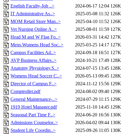
English Faculty-Job ..>
2024-06-17 12:04
126K
IT Administrative As..>
2025-05-08 11:32
126K
MOM Retail Store Man..>
2025-04-10 11:52
126K
Vet Nursing Online A..>
2025-08-01 11:59
127K
Head M and W Flag Fo..>
2026-03-31 14:42
127K
Mens.Womens Head Soc..>
2025-03-25 14:17
127K
Campus Facilities Ad..>
2024-09-18 16:51
127K
AVP Business Affairs..>
2024-10-21 17:49
128K
Anatomy Physiology.S..>
2024-07-15 13:45
128K
Womens Head Soccer C..>
2026-05-13 09:45
128K
Director of Campus F..>
2024-11-12 15:56
129K
Comptroller.pdf
2024-08-02 09:40
129K
General Maintenance-..>
2024-07-29 11:15
129K
1919 Hotel Manager.pdf
2025-11-10 14:45
129K
Seasonal Part Time F..>
2024-06-20 16:56
130K
Admissions Counselor..>
2026-04-02 09:44
130K
Student Life Coordin..>
2025-09-26 11:05
130K