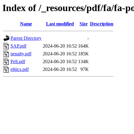
Index of /_resources/pdf/fa/fa-po
Name
Last modified
Size
Description
Parent Directory
-
SAP.pdf
2024-06-20 16:52
164K
penalty.pdf
2024-06-20 16:52
185K
Pell.pdf
2024-06-20 16:52
134K
ethics.pdf
2024-06-20 16:52
97K