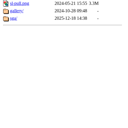
sl-pull.png
2024-05-21 15:55
3.3M
gallery/
2024-10-28 09:48
-
sga/
2025-12-18 14:38
-