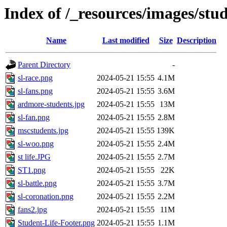
Index of /_resources/images/stud
Name
Last modified
Size
Description
Parent Directory
-
sl-race.png
2024-05-21 15:55
4.1M
sl-fans.png
2024-05-21 15:55
3.6M
ardmore-students.jpg
2024-05-21 15:55
13M
sl-fan.png
2024-05-21 15:55
2.8M
mscstudents.jpg
2024-05-21 15:55
139K
sl-woo.png
2024-05-21 15:55
2.4M
st life.JPG
2024-05-21 15:55
2.7M
ST1.png
2024-05-21 15:55
22K
sl-battle.png
2024-05-21 15:55
3.7M
sl-coronation.png
2024-05-21 15:55
2.2M
fans2.jpg
2024-05-21 15:55
11M
Student-Life-Footer.png
2024-05-21 15:55
1.1M