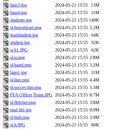
fans3.jpg
2024-05-21 15:55
13M
fans4.jpg
2024-05-21 15:55
11M
students.jpg
2024-05-21 15:55
149K
sl-braveheart.png
2024-05-21 15:55
2.2M
gradstudent.jpg
2024-05-21 15:55
64K
student.jpg
2024-05-21 15:55
92K
st li1.JPG
2024-05-21 15:55
62K
sl-q.png
2024-05-21 15:55
2.8M
sl-band.png
2024-05-21 15:55
3.2M
fans1.jpg
2024-05-21 15:55
11M
sl-line.png
2024-05-21 15:55
4.4M
sl-soccer-fan.png
2024-05-21 15:55
3.3M
FFA Officer Team.JPG
2024-05-21 15:55
8.7M
sl-fletcher.png
2024-05-21 15:55
3.8M
stud life.jpg
2024-05-21 15:55
9.9M
sl-bull.png
2024-05-21 15:55
3.9M
st li.JPG
2024-05-21 15:55
80K