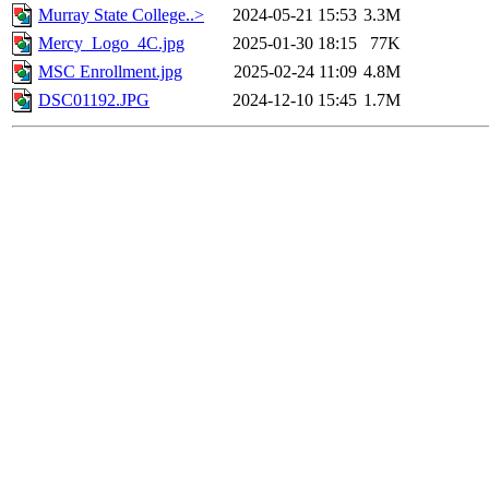
Murray State College..>
2024-05-21 15:53
3.3M
Mercy_Logo_4C.jpg
2025-01-30 18:15
77K
MSC Enrollment.jpg
2025-02-24 11:09
4.8M
DSC01192.JPG
2024-12-10 15:45
1.7M