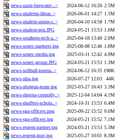
news-suzie-brewster-..>
2024-06-12 16:26
2.5M
news-students-librar..>
2026-06-01 14:27
1.5M
news-student-union-r..>
2026-04-10 14:58
1.7M
news-student-test.JPG
2024-05-21 15:53
1.6M
news-southern-tech-a..>
2025-04-18 13:40
2.0M
news-sonec-partners.jpg
2025-08-08 12:46
1.8M
news-sonec-media.jpg
2025-03-11 12:42
4.9M
news-sonec-group.JPG
2024-05-21 15:53
1.3M
news-softball-tourna..>
2024-06-12 16:35
198K
news-slpa.jpg
2026-07-27 12:03
44K
news-shotgun-team.jpg
2025-03-27 16:43
3.3M
news-sheena-connolly..>
2025-12-04 14:04
4.1M
news-shaffers-schola..>
2024-10-31 15:53
6.4M
news-sga-officers.png
2025-09-22 15:52
9.0M
news-sga-officers.jpg
2024-05-21 15:52
7.1M
news-regent-partner.jpg
2024-05-21 15:53
5.3M
news-regent-gray.jpg
2025-05-27 10:01
8.3M