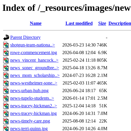
Index of /_resources/images/new
Name
Last modified
Size
Descriptio
Parent Directory
-
shotgun-team-nationa..>
2026-03-23 14:30
746K
rowe-commencement.jpg
2026-04-08 12:04
6.9K
news_vincent_hancock..>
2025-02-24 11:18
805K
news_sonec_groundbre..>
2025-04-18 13:26
8.7M
news_mom_scholarship..>
2024-07-23 16:28
2.1M
news-westheimer-sone..>
2025-02-03 11:07
465K
news-urban-hub.png
2026-06-24 18:17
65K
news-tupelo-students..>
2026-01-14 17:01
2.5M
news-tracey-hickman2..>
2025-12-04 14:18
51K
news-tracey-hickman.jpg
2024-06-20 14:31
7.0M
news-timely-care.png
2025-08-08 12:14
22K
news-terri-quinn.jpg
2024-06-20 14:26
4.0M