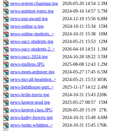
news-regent-chapman.jpg
2026-05-20 14:54
2.3M
news-quinton-jones.jpg
2024-09-16 14:57
5.7M
news-psp-award.jpg
2024-12-10 15:56
6.8M
news-online-u.jpg
2024-10-11 15:34
15M
news-online-students..>
2024-10-31 15:38
10M
news-oacc-students.jpg
2024-05-21 15:53
12M
news-oacc-students-2..>
2026-04-10 14:51
1.3M
news-oacc-2024.jpg
2024-10-28 18:22
3.5M
news-mullens.JPG
2025-08-08 12:43
1.2M
news-mom-ardmore.jpg
2024-05-27 17:45
6.5M
news-mccall-headshot..>
2024-05-21 15:53
305K
news-lighthouse-part..>
2025-11-17 14:12
2.4M
news-leslie-travis.jpg
2024-10-31 15:43
220K
news-largest-grad.jpg
2025-05-27 08:57
15M
news-largest-class.JPG
2026-05-20 15:19
27K
news-kathy-bowen.jpg
2024-10-31 15:49
4.6M
news-justin-whitting..>
2024-10-31 15:45
176K