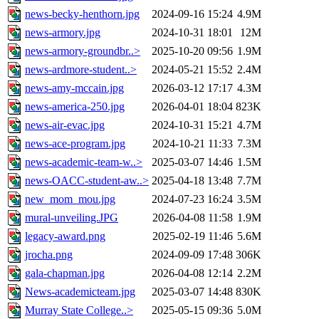
news-becky-henthorn.jpg
2024-09-16 15:24
4.9M
news-armory.jpg
2024-10-31 18:01
12M
news-armory-groundbr..>
2025-10-20 09:56
1.9M
news-ardmore-student..>
2024-05-21 15:52
2.4M
news-amy-mccain.jpg
2026-03-12 17:17
4.3M
news-america-250.jpg
2026-04-01 18:04
823K
news-air-evac.jpg
2024-10-31 15:21
4.7M
news-ace-program.jpg
2024-10-21 11:33
7.3M
news-academic-team-w..>
2025-03-07 14:46
1.5M
news-OACC-student-aw..>
2025-04-18 13:48
7.7M
new_mom_mou.jpg
2024-07-23 16:24
3.5M
mural-unveiling.JPG
2026-04-08 11:58
1.9M
legacy-award.png
2025-02-19 11:46
5.6M
jrocha.png
2024-09-09 17:48
306K
gala-chapman.jpg
2026-04-08 12:14
2.2M
News-academicteam.jpg
2025-03-07 14:48
830K
Murray State College..>
2025-05-15 09:36
5.0M