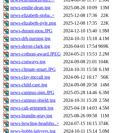
news-emilie-dean.jpg
2025-08-26 10:09
13M
news-elizabeth-stoba..>
2025-12-08 17:36
22K
news-elizabeth-pyle.png
2025-12-08 17:35
22K
news-durant-mou.JPG
2024-12-10 15:40
1.9M
news-drh-nursing.jpg
2024-10-31 15:18
4.1M
news-deron-clark.jpg
2026-04-01 17:54
969K
news-cothran-award.JPEG
2024-05-21 15:53
2.2M
news-conways.jpg
2024-09-08 21:01
104K
news-climate-smart.JPG
2024-10-31 15:58
6.1M
news-clay-mccall.jpg
2024-06-12 16:17
56K
news-child-care.jpg
2024-09-08 20:58
14M
news-campus-sign.JPG
2025-05-28 14:46
6.3M
news-campus-shield.jpg
2024-10-31 15:28
2.5M
news-cali-grimmett.jpg
2025-04-18 14:03
4.5M
news-brandie-gray.jpg
2025-08-26 09:58
11M
news-bowling-headsho..>
2024-07-15 16:15
374K
news-bobbi-lafevers.jpg
2024-10-11 15:14
5.0M