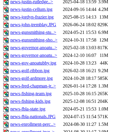
news-justin-rutledge..>
2025-04-18 13:59
3.9M
news-justin-cellum.jpg
2024-09-16 14:44
4.2M
news-jordyn-frazier.jpg
2025-08-15 14:13
13M
news-john-tremblay.JPG
2026-06-24 18:02
829K
news-gunsmithing-stu..>
2024-05-21 15:53
6.9M
news-gunsmithing-sho..>
2024-10-31 17:58
12M
news-governor-anoatu..>
2025-02-18 13:03
817K
news-governor-anoatu..>
2024-12-10 16:07
11M
news-gov-anoatubby.jpg
2024-10-28 13:23
44K
news-golf-ribbon.jpg
2026-02-18 16:21
9.2M
news-golf-ardmore.jpg
2024-10-28 18:17
585K
news-fred-chapman-jr..>
2026-01-14 17:28
1.3M
news-fishing-team.jpg
2025-10-28 16:15
265K
news-fishing-kids.jpg
2025-12-08 16:51
204K
news-fbla-state.jpg
2024-05-21 15:53
1.0M
news-fbla-nationals.JPG
2024-07-15 11:54
571K
news-enrollment-perc..>
2024-08-30 11:27
1.5M
news-enrollment-incr..>
2024-08-30 11:17
2.9M