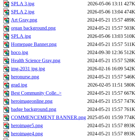
SPLA 3.jpg
2026-05-06 13:11
427K
SPLA 2.jpg
2026-05-06 13:04
474K
Art Gray.png
2024-05-21 15:57
489K
organ background.png
2024-05-21 15:57
503K
SPLA.jpg
2026-05-06 13:03
510K
Homepage Banner.png
2024-05-21 15:57
511K
hoco.jpg
2024-09-30 12:36
512K
Health Science Gray.png
2024-05-21 15:57
528K
img-2031 jpg.jpg
2026-02-16 16:09
542K
heronurse.png
2024-05-21 15:57
546K
grad.jpg
2026-02-05 11:51
580K
Best Community Colle..>
2024-05-21 15:57
667K
heroimageonline.png
2024-05-21 15:57
747K
badge background.png
2024-05-21 15:57
761K
COMMENCEMENT BANNER.png
2025-05-01 15:59
774K
heroimage5.png
2024-05-21 15:57
893K
heroimage4.png
2024-05-21 15:57
893K