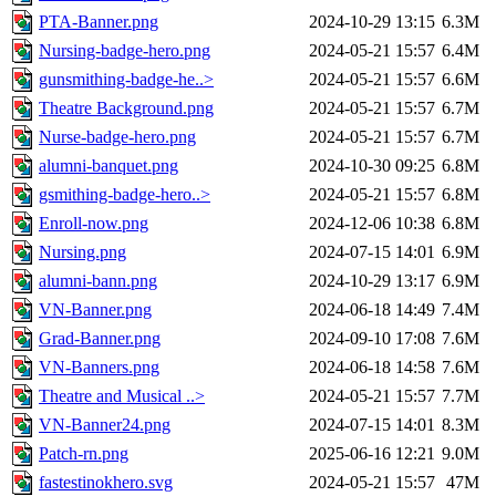
PTA-Banner.png
2024-10-29 13:15
6.3M
Nursing-badge-hero.png
2024-05-21 15:57
6.4M
gunsmithing-badge-he..>
2024-05-21 15:57
6.6M
Theatre Background.png
2024-05-21 15:57
6.7M
Nurse-badge-hero.png
2024-05-21 15:57
6.7M
alumni-banquet.png
2024-10-30 09:25
6.8M
gsmithing-badge-hero..>
2024-05-21 15:57
6.8M
Enroll-now.png
2024-12-06 10:38
6.8M
Nursing.png
2024-07-15 14:01
6.9M
alumni-bann.png
2024-10-29 13:17
6.9M
VN-Banner.png
2024-06-18 14:49
7.4M
Grad-Banner.png
2024-09-10 17:08
7.6M
VN-Banners.png
2024-06-18 14:58
7.6M
Theatre and Musical ..>
2024-05-21 15:57
7.7M
VN-Banner24.png
2024-07-15 14:01
8.3M
Patch-rn.png
2025-06-16 12:21
9.0M
fastestinokhero.svg
2024-05-21 15:57
47M