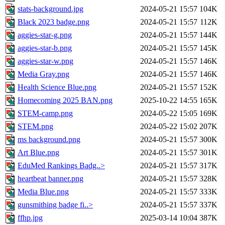
stats-background.jpg
2024-05-21 15:57
104K
Black 2023 badge.png
2024-05-21 15:57
112K
aggies-star-g.png
2024-05-21 15:57
144K
aggies-star-b.png
2024-05-21 15:57
145K
aggies-star-w.png
2024-05-21 15:57
146K
Media Gray.png
2024-05-21 15:57
146K
Health Science Blue.png
2024-05-21 15:57
152K
Homecoming 2025 BAN.png
2025-10-22 14:55
165K
STEM-camp.png
2024-05-22 15:05
169K
STEM.png
2024-05-22 15:02
207K
ms background.png
2024-05-21 15:57
300K
Art Blue.png
2024-05-21 15:57
301K
EduMed Rankings Badg..>
2024-05-21 15:57
317K
heartbeat banner.png
2024-05-21 15:57
328K
Media Blue.png
2024-05-21 15:57
333K
gunsmithing badge fi..>
2024-05-21 15:57
337K
ffhp.jpg
2025-03-14 10:04
387K