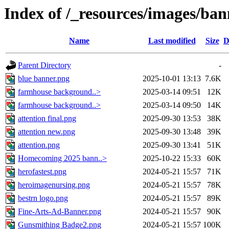
Index of /_resources/images/ban
Name
Last modified
Size
D
Parent Directory
-
blue banner.png
2025-10-01 13:13
7.6K
farmhouse background..>
2025-03-14 09:51
12K
farmhouse background..>
2025-03-14 09:50
14K
attention final.png
2025-09-30 13:53
38K
attention new.png
2025-09-30 13:48
39K
attention.png
2025-09-30 13:41
51K
Homecoming 2025 bann..>
2025-10-22 15:33
60K
herofastest.png
2024-05-21 15:57
71K
heroimagenursing.png
2024-05-21 15:57
78K
bestrn logo.png
2024-05-21 15:57
89K
Fine-Arts-Ad-Banner.png
2024-05-21 15:57
90K
Gunsmithing Badge2.png
2024-05-21 15:57
100K