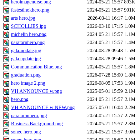
heroimagenurse.png
2024-05-21 15:57
893K
fastestinokhero.png
2024-05-21 15:57
901K
arts hero.jpg
2026-03-11 16:17
1.0M
SCHOLLIES.jpg
2026-03-10 17:15
1.0M
michelin hero.png
2024-05-21 15:57
1.1M
paratornhero.png
2024-05-21 15:57
1.4M
gala-update.jpg
2024-08-28 09:48
1.5M
gala update.jpg
2024-08-28 09:46
1.5M
Communication Blue.png
2024-05-21 15:57
1.8M
graduation.png
2026-07-28 15:00
1.8M
hero image 2.png
2026-08-05 17:53
1.9M
VH ANNOUNCE w.png
2025-05-01 15:59
2.1M
hero.png
2024-05-21 15:57
2.1M
VH ANNOUNCE w NEW.png
2025-05-01 16:04
2.2M
paratoranhero.png
2024-05-21 15:57
2.7M
Business Background.png
2024-05-21 15:57
2.8M
sonec hero.png
2024-05-21 15:57
3.0M
sonec-hero.png
2024-05-21 15:57
3.1M