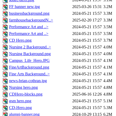
FF banner new.jpg
2025-03-26 15:31
3.2M
businessbackground.png
2024-05-21 15:57
3.3M
farmhousebackgroundN..>
2025-02-20 17:27
3.3M
Performance Art and ..>
2024-05-21 15:57
3.5M
Performance Art and ..>
2024-05-21 15:57
3.5M
CD Hero.png
2024-05-21 15:57
3.7M
Nursing 2 Background..>
2024-05-21 15:57
4.0M
Nursing Background.png
2024-05-21 15:57
4.0M
Campus_Life_Hero.JPG
2024-05-21 15:57
4.1M
FineArtBackground.png
2024-05-21 15:57
4.1M
Fine Arts Background..>
2024-05-21 15:57
4.1M
news-brian-cothran.jpg
2024-05-21 15:57
4.4M
Nursing hero.png
2024-05-21 15:57
4.8M
CDHero-blocks.png
2025-06-16 12:26
4.8M
gsm hero.png
2024-05-21 15:57
5.1M
CD-Hero.png
2024-05-21 15:57
5.3M
alumni-banner.png
2024-10-29 13:15
6.2M