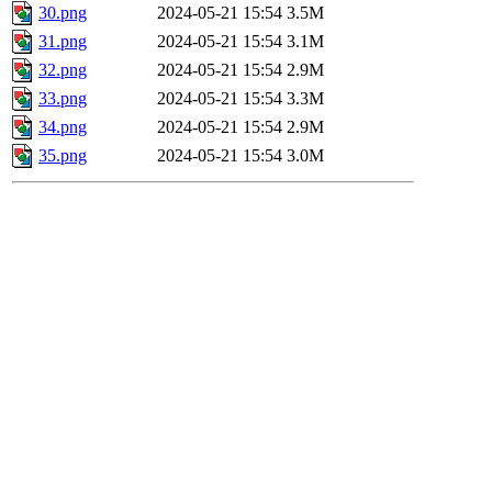
30.png
2024-05-21 15:54
3.5M
31.png
2024-05-21 15:54
3.1M
32.png
2024-05-21 15:54
2.9M
33.png
2024-05-21 15:54
3.3M
34.png
2024-05-21 15:54
2.9M
35.png
2024-05-21 15:54
3.0M