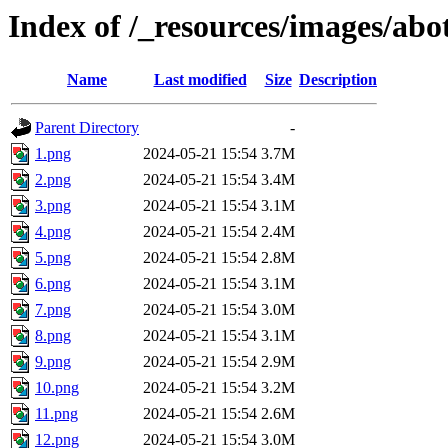
Index of /_resources/images/ab
Name
Last modified
Size
Description
Parent Directory
-
1.png
2024-05-21 15:54
3.7M
2.png
2024-05-21 15:54
3.4M
3.png
2024-05-21 15:54
3.1M
4.png
2024-05-21 15:54
2.4M
5.png
2024-05-21 15:54
2.8M
6.png
2024-05-21 15:54
3.1M
7.png
2024-05-21 15:54
3.0M
8.png
2024-05-21 15:54
3.1M
9.png
2024-05-21 15:54
2.9M
10.png
2024-05-21 15:54
3.2M
11.png
2024-05-21 15:54
2.6M
12.png
2024-05-21 15:54
3.0M