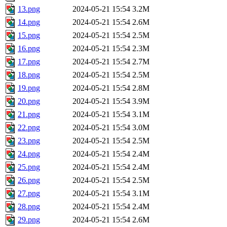
13.png
2024-05-21 15:54
3.2M
14.png
2024-05-21 15:54
2.6M
15.png
2024-05-21 15:54
2.5M
16.png
2024-05-21 15:54
2.3M
17.png
2024-05-21 15:54
2.7M
18.png
2024-05-21 15:54
2.5M
19.png
2024-05-21 15:54
2.8M
20.png
2024-05-21 15:54
3.9M
21.png
2024-05-21 15:54
3.1M
22.png
2024-05-21 15:54
3.0M
23.png
2024-05-21 15:54
2.5M
24.png
2024-05-21 15:54
2.4M
25.png
2024-05-21 15:54
2.4M
26.png
2024-05-21 15:54
2.5M
27.png
2024-05-21 15:54
3.1M
28.png
2024-05-21 15:54
2.4M
29.png
2024-05-21 15:54
2.6M