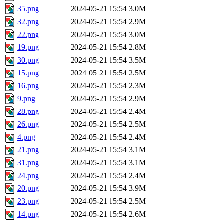
35.png
2024-05-21 15:54
3.0M
32.png
2024-05-21 15:54
2.9M
22.png
2024-05-21 15:54
3.0M
19.png
2024-05-21 15:54
2.8M
30.png
2024-05-21 15:54
3.5M
15.png
2024-05-21 15:54
2.5M
16.png
2024-05-21 15:54
2.3M
9.png
2024-05-21 15:54
2.9M
28.png
2024-05-21 15:54
2.4M
26.png
2024-05-21 15:54
2.5M
4.png
2024-05-21 15:54
2.4M
21.png
2024-05-21 15:54
3.1M
31.png
2024-05-21 15:54
3.1M
24.png
2024-05-21 15:54
2.4M
20.png
2024-05-21 15:54
3.9M
23.png
2024-05-21 15:54
2.5M
14.png
2024-05-21 15:54
2.6M