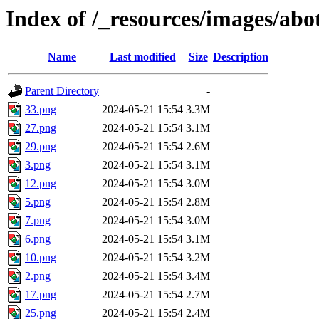
Index of /_resources/images/ab
Name
Last modified
Size
Description
Parent Directory
-
33.png
2024-05-21 15:54
3.3M
27.png
2024-05-21 15:54
3.1M
29.png
2024-05-21 15:54
2.6M
3.png
2024-05-21 15:54
3.1M
12.png
2024-05-21 15:54
3.0M
5.png
2024-05-21 15:54
2.8M
7.png
2024-05-21 15:54
3.0M
6.png
2024-05-21 15:54
3.1M
10.png
2024-05-21 15:54
3.2M
2.png
2024-05-21 15:54
3.4M
17.png
2024-05-21 15:54
2.7M
25.png
2024-05-21 15:54
2.4M