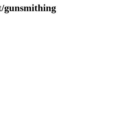
ot/gunsmithing