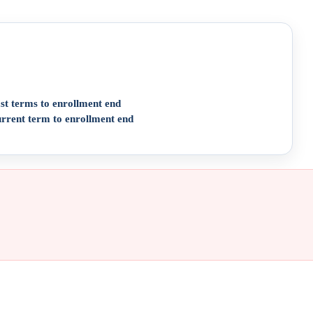
st terms to enrollment end
urrent term to enrollment end