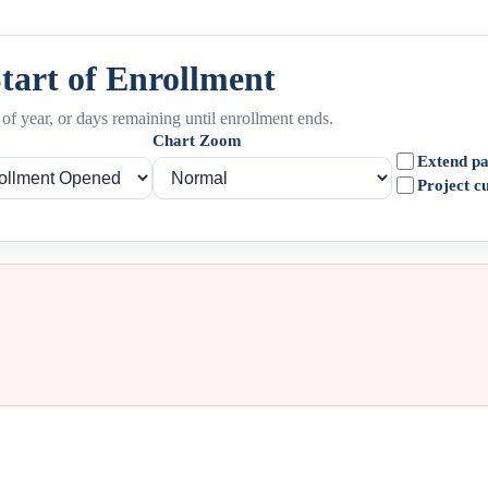
Start of Enrollment
of year, or days remaining until enrollment ends.
Chart Zoom
Extend pa
Project c