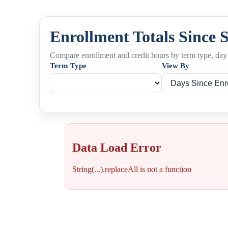
Enrollment Totals Since 
Compare enrollment and credit hours by term type, day 
Term Type
View By
Data Load Error
String(...).replaceAll is not a function